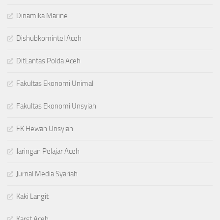
Dinamika Marine
Dishubkomintel Aceh
DitLantas Polda Aceh
Fakultas Ekonomi Unimal
Fakultas Ekonomi Unsyiah
FK Hewan Unsyiah
Jaringan Pelajar Aceh
Jurnal Media Syariah
Kaki Langit
Karst Aceh