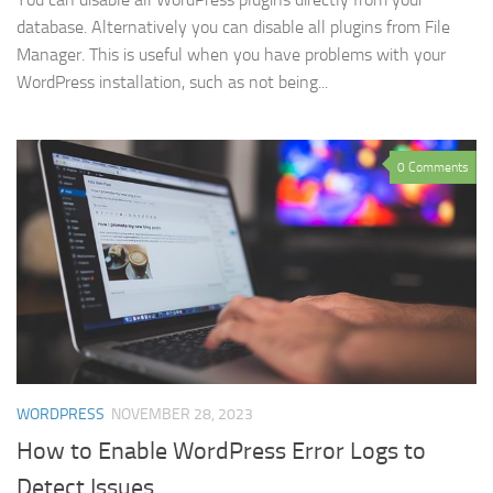
database. Alternatively you can disable all plugins from File
Manager. This is useful when you have problems with your
WordPress installation, such as not being...
0 Comments
WORDPRESS
NOVEMBER 28, 2023
How to Enable WordPress Error Logs to
Detect Issues