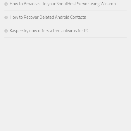
How to Broadcast to your ShoutHost Server using Winamp
How to Recover Deleted Android Contacts
Kaspersky now offers a free antivirus for PC