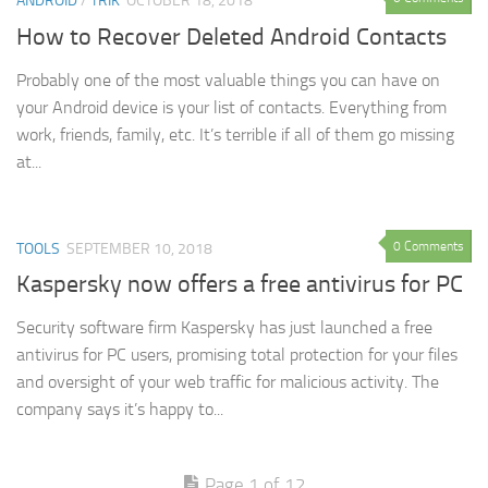
ANDROID
/
TRIK
OCTOBER 18, 2018
How to Recover Deleted Android Contacts
Probably one of the most valuable things you can have on
your Android device is your list of contacts. Everything from
work, friends, family, etc. It’s terrible if all of them go missing
at...
0 Comments
TOOLS
SEPTEMBER 10, 2018
Kaspersky now offers a free antivirus for PC
Security software firm Kaspersky has just launched a free
antivirus for PC users, promising total protection for your files
and oversight of your web traffic for malicious activity. The
company says it’s happy to...
Page 1 of 12