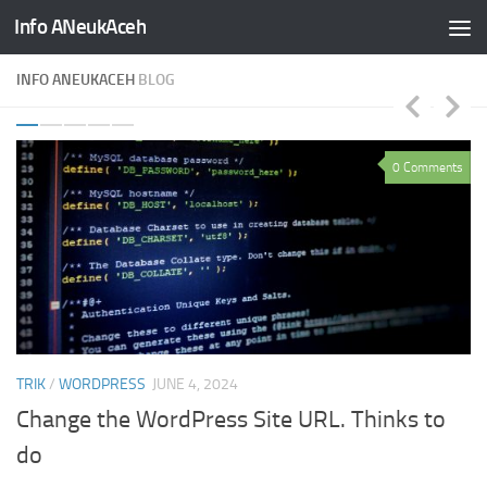
Info ANeukAceh
Skip to content
INFO ANEUKACEH
BLOG
ts
0 Comments
TRIK
/
WORDPRESS
JUNE 4, 2024
TR
Change the WordPress Site URL. Thinks to
H
do
D