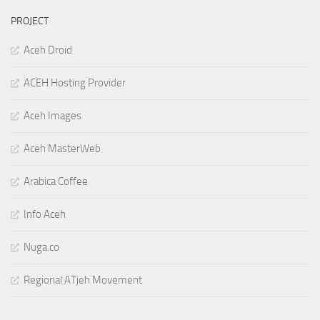
PROJECT
Aceh Droid
ACEH Hosting Provider
Aceh Images
Aceh MasterWeb
Arabica Coffee
Info Aceh
Nuga.co
Regional ATjeh Movement