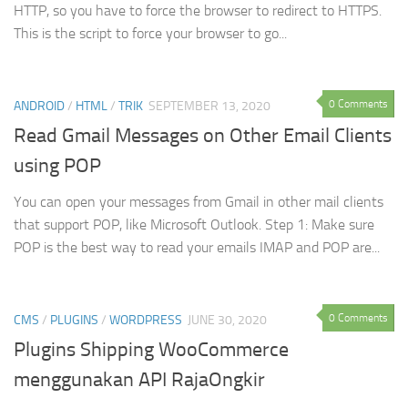
HTTP, so you have to force the browser to redirect to HTTPS.
This is the script to force your browser to go...
0 Comments
ANDROID
/
HTML
/
TRIK
SEPTEMBER 13, 2020
Read Gmail Messages on Other Email Clients
using POP
You can open your messages from Gmail in other mail clients
that support POP, like Microsoft Outlook. Step 1: Make sure
POP is the best way to read your emails IMAP and POP are...
0 Comments
CMS
/
PLUGINS
/
WORDPRESS
JUNE 30, 2020
Plugins Shipping WooCommerce
menggunakan API RajaOngkir