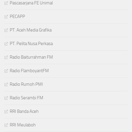
Pascasarjana FE Unimal
PECAPP
PT. Aceh Media Grafika
PT. Pelita Nusa Perkasa
Radio Baiturrahman FM
Radio FlamboyantFM
Radio Rumoh PMI
Radio Serambi FM
RRI Banda Aceh
RRI Meulaboh