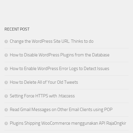
RECENT POST
Change the WordPress Site URL. Thinks to do
How to Disable WordPress Plugins from the Database
How to Enable WordPress Error Logs to Detect Issues
How to Delete All of Your Old Tweets
Setting Force HTTPS with .htaccess
Read Gmail Messages on Other Email Clients using POP
Plugins Shipping WooCommerce menggunakan API RajaOngkir