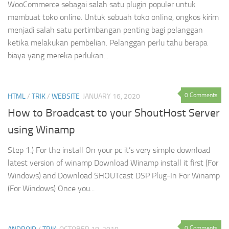
WooCommerce sebagai salah satu plugin populer untuk
membuat toko online. Untuk sebuah toko online, ongkos kirim
menjadi salah satu pertimbangan penting bagi pelanggan
ketika melakukan pembelian. Pelanggan perlu tahu berapa
biaya yang mereka perlukan...
0 Comments
HTML
/
TRIK
/
WEBSITE
JANUARY 16, 2020
How to Broadcast to your ShoutHost Server
using Winamp
Step 1.) For the install On your pc it’s very simple download
latest version of winamp Download Winamp install it first (For
Windows) and Download SHOUTcast DSP Plug-In For Winamp
(For Windows) Once you...
0 Comments