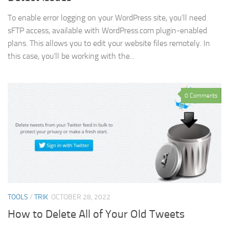
To enable error logging on your WordPress site, you’ll need
sFTP access, available with WordPress.com plugin-enabled
plans. This allows you to edit your website files remotely. In
this case, you’ll be working with the...
0 Comments
TOOLS
/
TRIK
OCTOBER 28, 2022
How to Delete All of Your Old Tweets