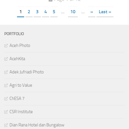
1
2
3
4
5
...
10
...
»
Last »
PORTFOLIO
Aceh Photo
AcehKita
Adek Jufriadi Photo
Agri to Value
ChESA 7
CSR Institute
Dian Rana Hotel dan Bungalow