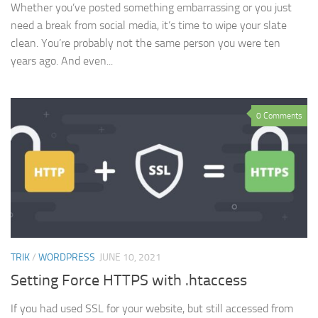
Whether you’ve posted something embarrassing or you just
need a break from social media, it’s time to wipe your slate
clean. You’re probably not the same person you were ten
years ago. And even...
0 Comments
TRIK
/
WORDPRESS
JUNE 10, 2021
Setting Force HTTPS with .htaccess
If you had used SSL for your website, but still accessed from