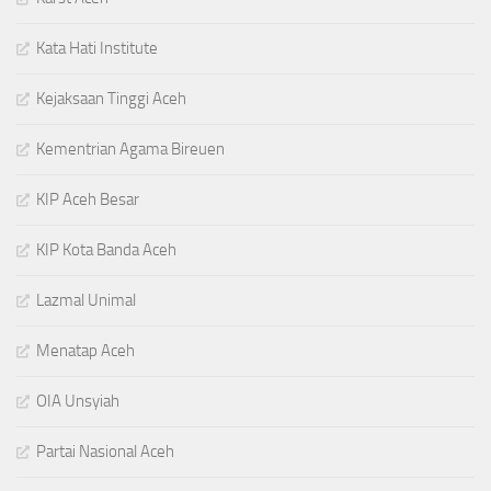
Kata Hati Institute
Kejaksaan Tinggi Aceh
Kementrian Agama Bireuen
KIP Aceh Besar
KIP Kota Banda Aceh
Lazmal Unimal
Menatap Aceh
OIA Unsyiah
Partai Nasional Aceh