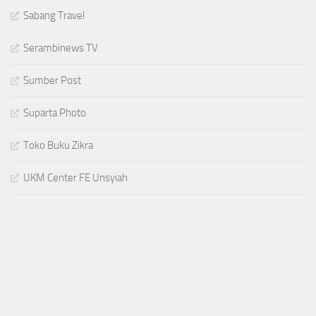
Sabang Travel
Serambinews TV
Sumber Post
Suparta Photo
Toko Buku Zikra
UKM Center FE Unsyiah