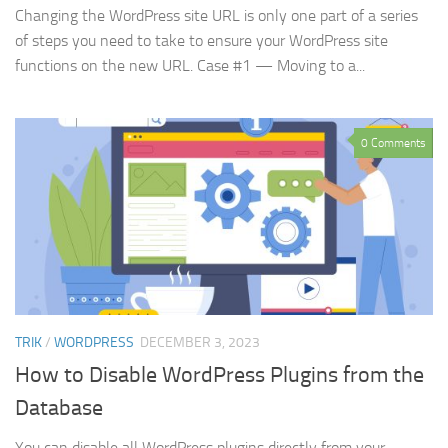
Changing the WordPress site URL is only one part of a series
of steps you need to take to ensure your WordPress site
functions on the new URL. Case #1 — Moving to a...
0 Comments
TRIK
/
WORDPRESS
DECEMBER 3, 2023
How to Disable WordPress Plugins from the
Database
You can disable all WordPress plugins directly from your