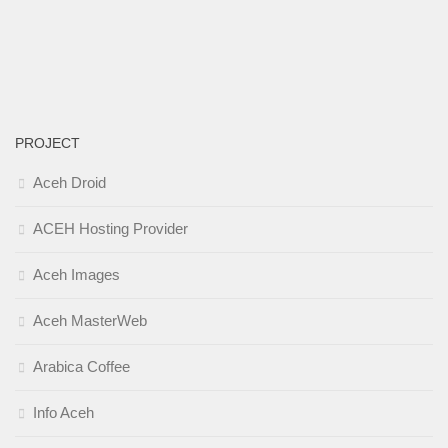
PROJECT
Aceh Droid
ACEH Hosting Provider
Aceh Images
Aceh MasterWeb
Arabica Coffee
Info Aceh