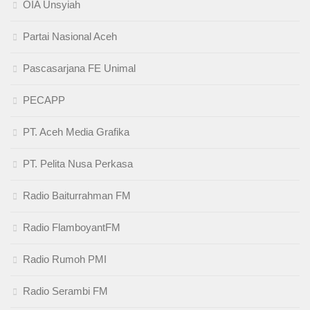
OIA Unsyiah
Partai Nasional Aceh
Pascasarjana FE Unimal
PECAPP
PT. Aceh Media Grafika
PT. Pelita Nusa Perkasa
Radio Baiturrahman FM
Radio FlamboyantFM
Radio Rumoh PMI
Radio Serambi FM