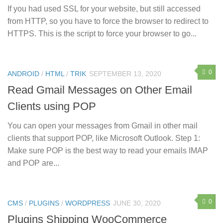
If you had used SSL for your website, but still accessed
from HTTP, so you have to force the browser to redirect to
HTTPS. This is the script to force your browser to go...
0
ANDROID
/
HTML
/
TRIK
SEPTEMBER 13, 2020
Read Gmail Messages on Other Email
Clients using POP
You can open your messages from Gmail in other mail
clients that support POP, like Microsoft Outlook. Step 1:
Make sure POP is the best way to read your emails IMAP
and POP are...
0
CMS
/
PLUGINS
/
WORDPRESS
JUNE 30, 2020
Plugins Shipping WooCommerce