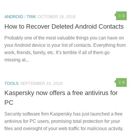
0
ANDROID
/
TRIK
OCTOBER 18, 2018
How to Recover Deleted Android Contacts
Probably one of the most valuable things you can have on
your Android device is your list of contacts. Everything from
work, friends, family, etc. It’s terrible if all of them go
missing at...
0
TOOLS
SEPTEMBER 10, 2018
Kaspersky now offers a free antivirus for
PC
Security software firm Kaspersky has just launched a free
antivirus for PC users, promising total protection for your
files and oversight of your web traffic for malicious activity.