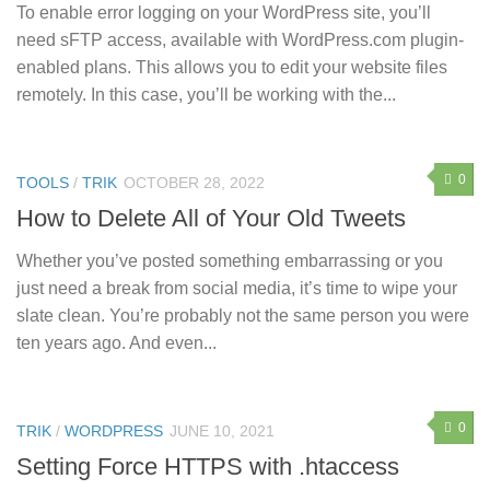
To enable error logging on your WordPress site, you’ll
need sFTP access, available with WordPress.com plugin-
enabled plans. This allows you to edit your website files
remotely. In this case, you’ll be working with the...
0
TOOLS
/
TRIK
OCTOBER 28, 2022
How to Delete All of Your Old Tweets
Whether you’ve posted something embarrassing or you
just need a break from social media, it’s time to wipe your
slate clean. You’re probably not the same person you were
ten years ago. And even...
0
TRIK
/
WORDPRESS
JUNE 10, 2021
Setting Force HTTPS with .htaccess