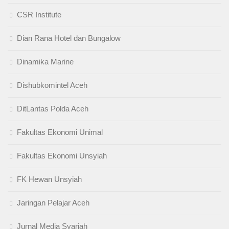
CSR Institute
Dian Rana Hotel dan Bungalow
Dinamika Marine
Dishubkomintel Aceh
DitLantas Polda Aceh
Fakultas Ekonomi Unimal
Fakultas Ekonomi Unsyiah
FK Hewan Unsyiah
Jaringan Pelajar Aceh
Jurnal Media Syariah