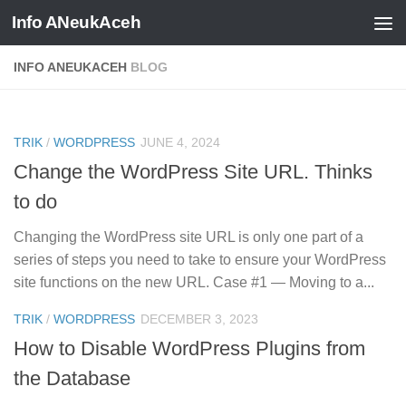
Info ANeukAceh
Skip to content
INFO ANEUKACEH
BLOG
0
TRIK
/
WORDPRESS
JUNE 4, 2024
Change the WordPress Site URL. Thinks
to do
Changing the WordPress site URL is only one part of a
series of steps you need to take to ensure your WordPress
site functions on the new URL. Case #1 — Moving to a...
0
TRIK
/
WORDPRESS
DECEMBER 3, 2023
How to Disable WordPress Plugins from
the Database