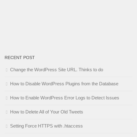
RECENT POST
Change the WordPress Site URL. Thinks to do
How to Disable WordPress Plugins from the Database
How to Enable WordPress Error Logs to Detect Issues
How to Delete All of Your Old Tweets
Setting Force HTTPS with .htaccess