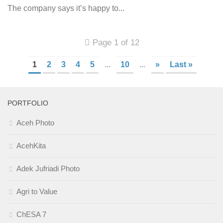
The company says it’s happy to...
Page 1 of 12
1
2
3
4
5
...
10
...
»
Last »
PORTFOLIO
Aceh Photo
AcehKita
Adek Jufriadi Photo
Agri to Value
ChESA 7