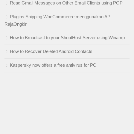
Read Gmail Messages on Other Email Clients using POP
Plugins Shipping WooCommerce menggunakan API
RajaOngkir
How to Broadcast to your ShoutHost Server using Winamp
How to Recover Deleted Android Contacts
Kaspersky now offers a free antivirus for PC