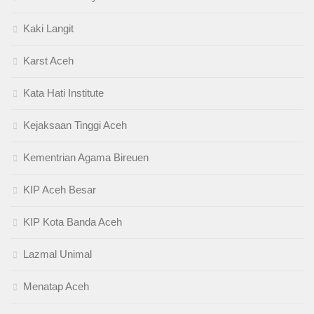
Kaki Langit
Karst Aceh
Kata Hati Institute
Kejaksaan Tinggi Aceh
Kementrian Agama Bireuen
KIP Aceh Besar
KIP Kota Banda Aceh
Lazmal Unimal
Menatap Aceh