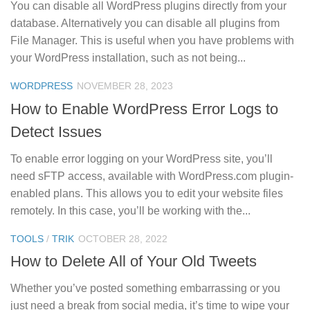
You can disable all WordPress plugins directly from your
database. Alternatively you can disable all plugins from
File Manager. This is useful when you have problems with
your WordPress installation, such as not being...
0
WORDPRESS
NOVEMBER 28, 2023
How to Enable WordPress Error Logs to
Detect Issues
To enable error logging on your WordPress site, you’ll
need sFTP access, available with WordPress.com plugin-
enabled plans. This allows you to edit your website files
remotely. In this case, you’ll be working with the...
0
TOOLS
/
TRIK
OCTOBER 28, 2022
How to Delete All of Your Old Tweets
Whether you’ve posted something embarrassing or you
just need a break from social media, it’s time to wipe your