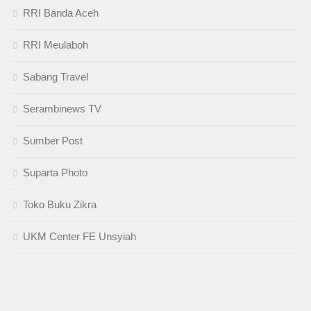
RRI Banda Aceh
RRI Meulaboh
Sabang Travel
Serambinews TV
Sumber Post
Suparta Photo
Toko Buku Zikra
UKM Center FE Unsyiah