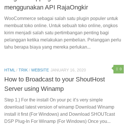
menggunakan API RajaOngkir
WooCommerce sebagai salah satu plugin populer untuk
membuat toko online. Untuk sebuah toko online, ongkos
kirim menjadi salah satu pertimbangan penting bagi
pelanggan ketika melakukan pembelian. Pelanggan perlu
tahu berapa biaya yang mereka perlukan...
0
HTML
/
TRIK
/
WEBSITE
JANUARY 16, 2020
How to Broadcast to your ShoutHost
Server using Winamp
Step 1.) For the install On your pc it’s very simple
download latest version of winamp Download Winamp
install it first (For Windows) and Download SHOUTcast
DSP Plug-In For Winamp (For Windows) Once you...