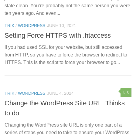
slate clean. You’re probably not the same person you were
ten years ago. And even...
0
TRIK
/
WORDPRESS
JUNE 10, 2021
Setting Force HTTPS with .htaccess
If you had used SSL for your website, but still accessed
from HTTP, so you have to force the browser to redirect to
HTTPS. This is the script to force your browser to go...
0
TRIK
/
WORDPRESS
JUNE 4, 2024
Change the WordPress Site URL. Thinks
to do
Changing the WordPress site URL is only one part of a
series of steps you need to take to ensure your WordPress