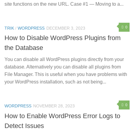
site functions on the new URL. Case #1 — Moving to a...
0
TRIK
/
WORDPRESS
DECEMBER 3, 2023
How to Disable WordPress Plugins from
the Database
You can disable all WordPress plugins directly from your
database. Alternatively you can disable all plugins from
File Manager. This is useful when you have problems with
your WordPress installation, such as not being...
0
WORDPRESS
NOVEMBER 28, 2023
How to Enable WordPress Error Logs to
Detect Issues