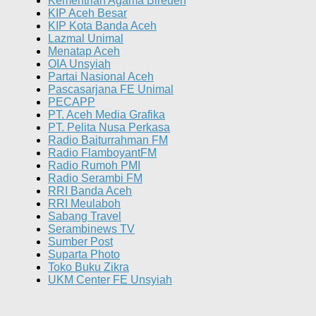
Kementrian Agama Bireuen
KIP Aceh Besar
KIP Kota Banda Aceh
Lazmal Unimal
Menatap Aceh
OIA Unsyiah
Partai Nasional Aceh
Pascasarjana FE Unimal
PECAPP
PT. Aceh Media Grafika
PT. Pelita Nusa Perkasa
Radio Baiturrahman FM
Radio FlamboyantFM
Radio Rumoh PMI
Radio Serambi FM
RRI Banda Aceh
RRI Meulaboh
Sabang Travel
Serambinews TV
Sumber Post
Suparta Photo
Toko Buku Zikra
UKM Center FE Unsyiah