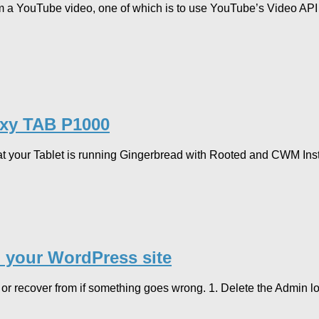
rom a YouTube video, one of which is to use YouTube’s Video AP
laxy TAB P1000
 your Tablet is running Gingerbread with Rooted and CWM Insta
 your WordPress site
 or recover from if something goes wrong. 1. Delete the Admin 