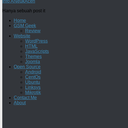
Info ANeukAceh
Hanya sebuah post it
Home
GSM Geek
Review
Website
WordPress
HTML
JavaScripts
Themes
Joomla
Open Source
Android
CentOs
Ubuntu
Linksys
Mikrotik
Contact Me
About