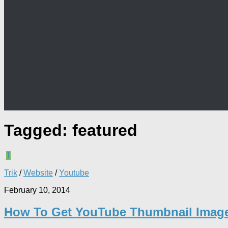
Tagged:
featured
1
Trik
/
Website
/
Youtube
February 10, 2014
How To Get YouTube Thumbnail Imag