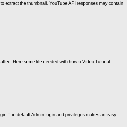
I to extract the thumbnail. YouTube API responses may contain
lled. Here some file needed with howto Video Tutorial.
login The default Admin login and privileges makes an easy