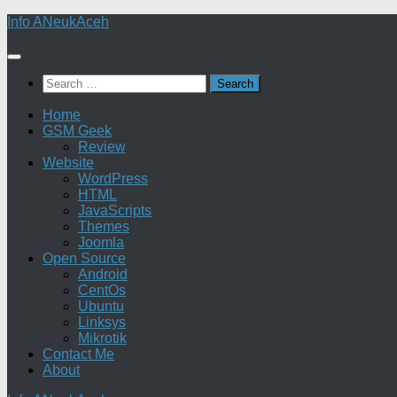
Skip
Info ANeukAceh
to
content
Search
for:
Home
GSM Geek
Review
Website
WordPress
HTML
JavaScripts
Themes
Joomla
Open Source
Android
CentOs
Ubuntu
Linksys
Mikrotik
Contact Me
About