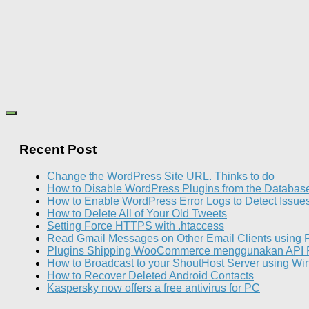
Recent Post
Change the WordPress Site URL. Thinks to do
How to Disable WordPress Plugins from the Databas
How to Enable WordPress Error Logs to Detect Issue
How to Delete All of Your Old Tweets
Setting Force HTTPS with .htaccess
Read Gmail Messages on Other Email Clients using
Plugins Shipping WooCommerce menggunakan API 
How to Broadcast to your ShoutHost Server using W
How to Recover Deleted Android Contacts
Kaspersky now offers a free antivirus for PC