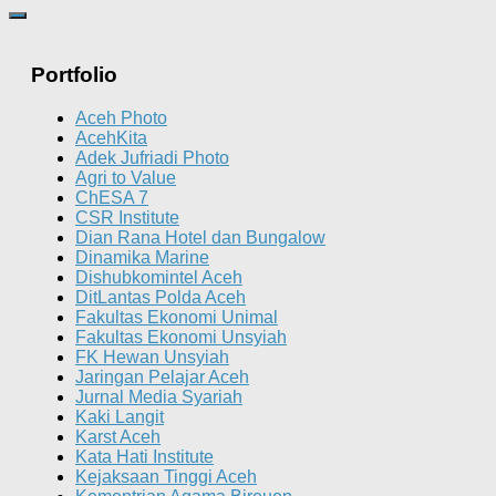
Portfolio
Aceh Photo
AcehKita
Adek Jufriadi Photo
Agri to Value
ChESA 7
CSR Institute
Dian Rana Hotel dan Bungalow
Dinamika Marine
Dishubkomintel Aceh
DitLantas Polda Aceh
Fakultas Ekonomi Unimal
Fakultas Ekonomi Unsyiah
FK Hewan Unsyiah
Jaringan Pelajar Aceh
Jurnal Media Syariah
Kaki Langit
Karst Aceh
Kata Hati Institute
Kejaksaan Tinggi Aceh