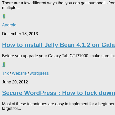
There are a few different ways that you can get thumbnails f
multiple...
0
Android
December 13, 2013
How to install Jelly Bean 4.1.2 on Ga
Before you upgrade your Galaxy Tab GT-P1000, make sure that
0
Trik
/
Website
/
wordpress
June 20, 2012
Secure WordPress : How to lock down
Most of these techniques are easy to implement for a beginner
target for...